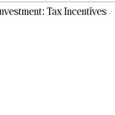
nvestment: Tax Incentives