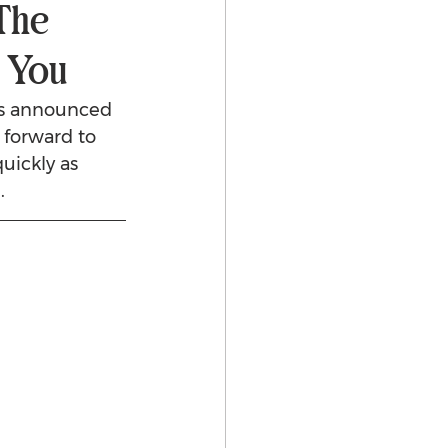
The
r You
as announced 
 forward to 
uickly as 
.