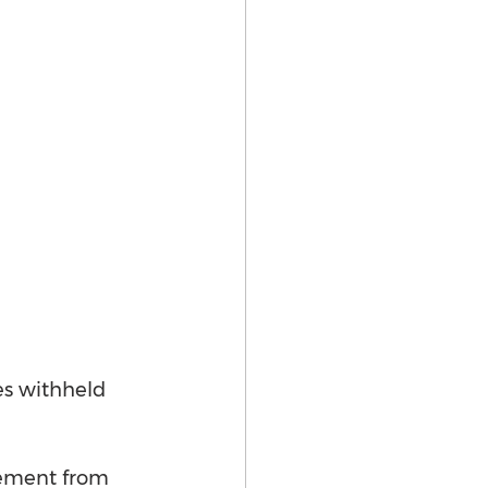
es withheld 
tement from 