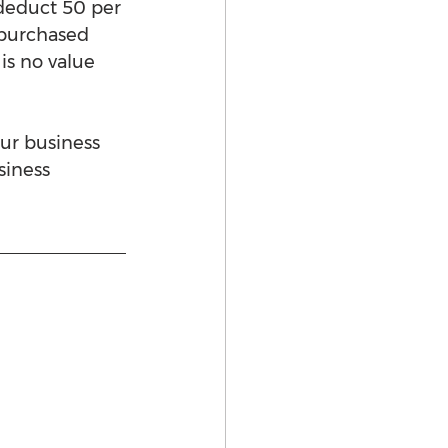
deduct 50 per 
s purchased 
is no value 
ur business 
siness 