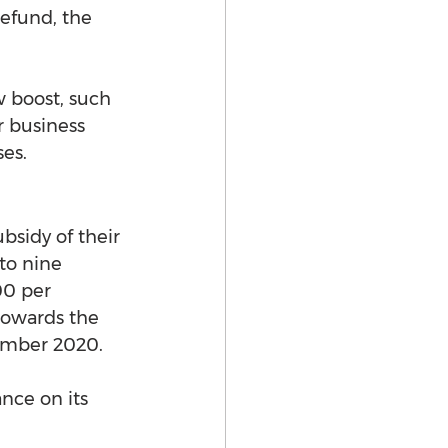
refund, the 
w boost, such 
 business 
ses.
bsidy of their 
to nine 
0 per 
 towards the 
cember 2020.
nce on its 