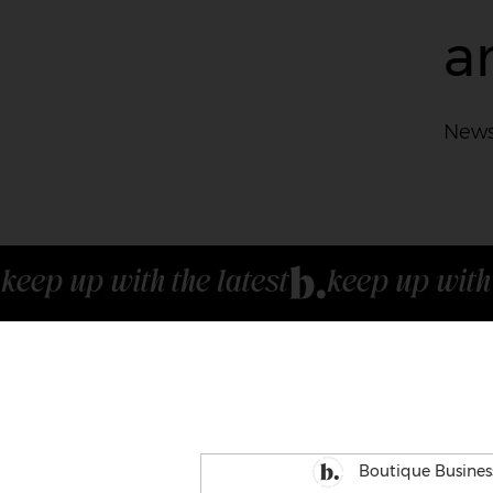
a
News
keep up with the latest
Boutique Busines