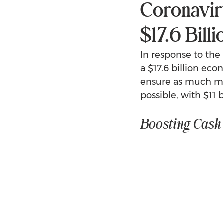
Coronavir
$17.6 Bil
In response to th
a $17.6 billion ec
ensure as much mon
possible, with $11 
Boosting Cash