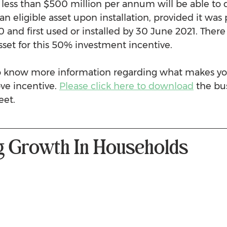
 less than $500 million per annum will be able to 
 an eligible asset upon installation, provided it wa
 and first used or installed by 30 June 2021. There 
sset for this 50% investment incentive.
to know more information regarding what makes yo
ove incentive. 
Please click here to download
 the bu
eet. 
g Growth In Households