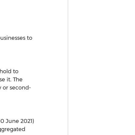
usinesses to 
hold to 
 it. The 
w or second-
30 June 2021) 
aggregated 