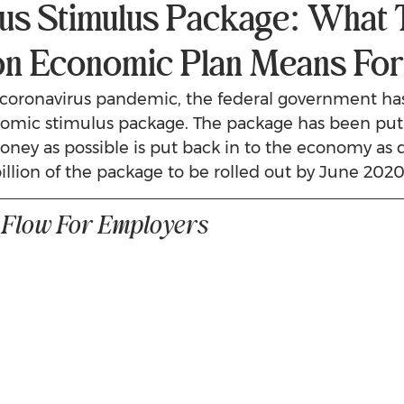
us Stimulus Package: What 
lion Economic Plan Means Fo
e coronavirus pandemic, the federal government h
onomic stimulus package. The package has been put
ey as possible is put back in to the economy as q
billion of the package to be rolled out by June 2020
 Flow For Employers