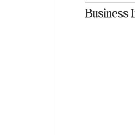
Business I