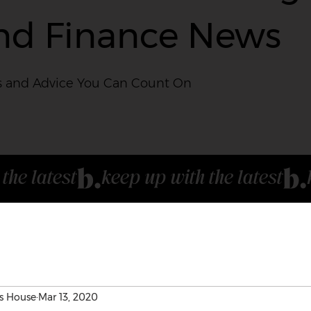
nd Finance News
 and Advice You Can Count On
s House
Mar 13, 2020