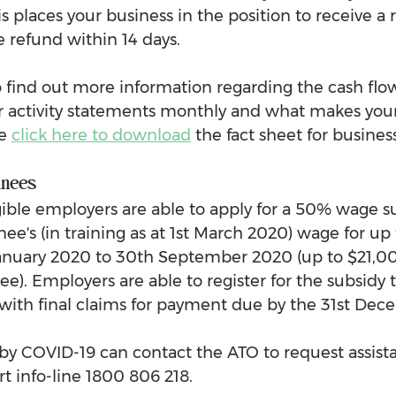
his places your business in the position to receive a 
e refund within 14 days.
to find out more information regarding the cash flo
ur activity statements monthly and what makes your
e 
click here to download
 the fact sheet for busines
inees
gible employers are able to apply for a 50% wage su
nee's (in training as at 1st March 2020) wage for up 
anuary 2020 to 30th September 2020 (up to $21,00
ee). Employers are able to register for the subsidy
0 with final claims for payment due by the 31st De
 COVID-19 can contact the ATO to request assista
 info-line 1800 806 218.