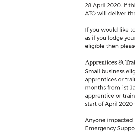
28 April 2020. If t
ATO will deliver th
If you would like 
as if you lodge yo
eligible then pleas
Apprentices & Tra
Small business eli
apprentices or trai
months from 1st J
apprentice or train
start of April 202
Anyone impacted by
Emergency Support