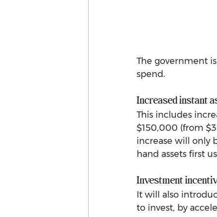
The government is 
spend.
Increased instant a
This includes increa
$150,000 (from $30
increase will only
hand assets first u
Investment incenti
It will also introd
to invest, by acce