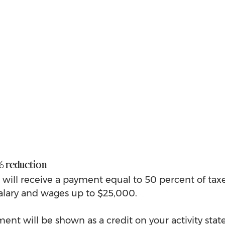
 reduction
s will receive a payment equal to 50 percent of tax
alary and wages up to $25,000. 
nt will be shown as a credit on your activity sta