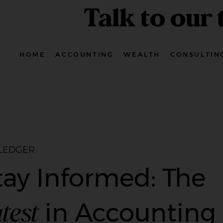
Talk to our
HOME
ACCOUNTING
WEALTH
CONSULTIN
 LEDGER
tay Informed: The
test
in Accounting