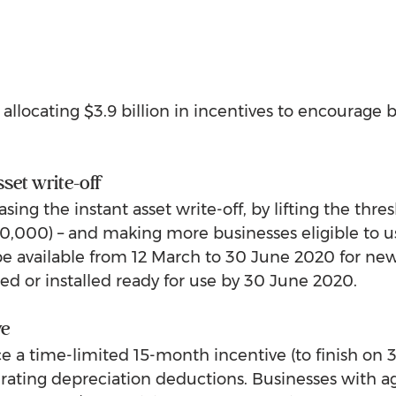
allocating $3.9 billion in incentives to encourage b
sset write-off
sing the instant asset write-off, by lifting the thres
,000) – and making more businesses eligible to use
 be available from 12 March to 30 June 2020 for ne
sed or installed ready for use by 30 June 2020.
ve
uce a time-limited 15-month incentive (to finish on 
lerating depreciation deductions. Businesses with 