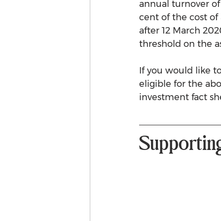
annual turnover of
cent of the cost of
after 12 March 2020
threshold on the a
If you would like 
eligible for the ab
investment fact sh
Supportin