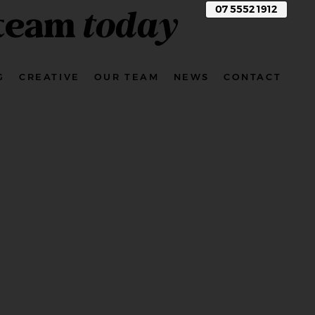
 team
today
07 5552 1912
G
CREATIVE
OUR TEAM
NEWS
CONTACT