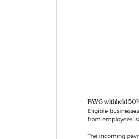
PAYG withheld 50%
Eligible businesse
from employees’ s
The incoming payme