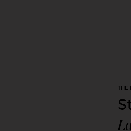
THE
S
La