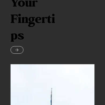
Your
Fingerti
ps