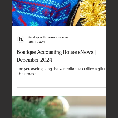
We’ve put together this guide to summarise what
support is available in the aftermath of ex-tropical
cyclone Alfred.