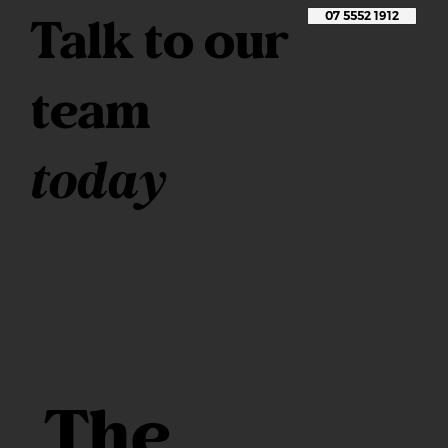
Talk to our
07 5552 1912
team
today
The