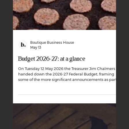
Boutique Business House
May 13
Budget 2026-27: at a glance
On Tuesday 12 May 2026 the Treasurer Jim Chalmers
handed down the 2026-27 Federal Budget, framing
some of the more significant announcements as part of