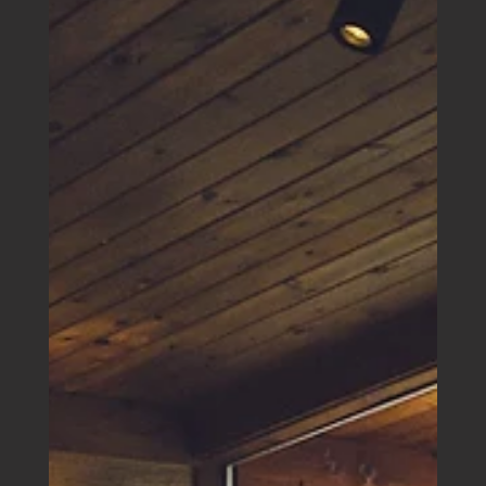
a broader plan to help young Australians access the
property market.