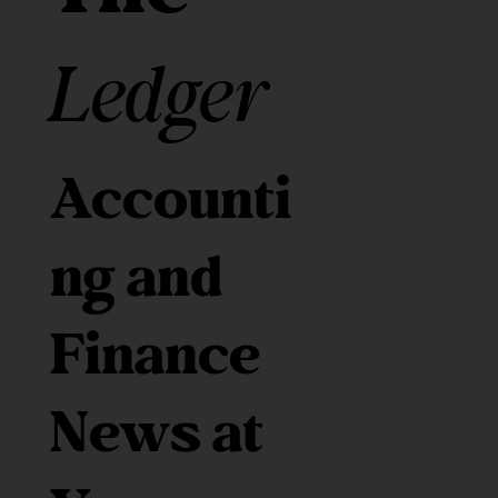
Ledger
Accounti
ng and
Finance
News at