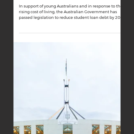
Boutique Business House
Sep 1, 2025