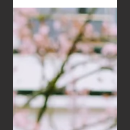
Boutique Business House
Jan 1, 2026
Boutique Accounting House eNews |
February 2026
For many Australians, a holiday home does double
duty. It’s a place to escape with family and friends, and
during the rest of the year it’s listed on Airbnb or Stayz
to help cover the costs.