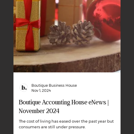
Boutique Business House
Dec 1, 2024
Boutique Accounting House eNews |
December 2024
Can you avoid giving the Australian Tax Office a gift this
Christmas?