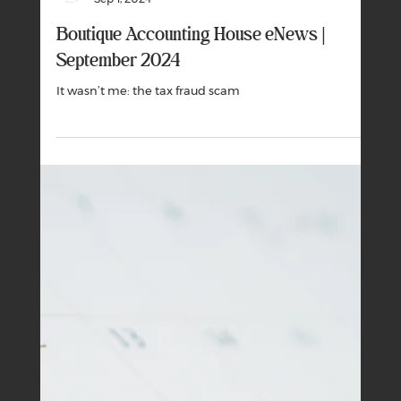
Boutique Business House
Nov 1, 2024
Boutique Accounting House eNews |
November 2024
The cost of living has eased over the past year but
consumers are still under pressure.