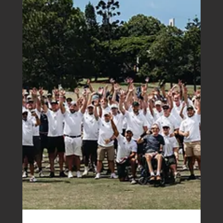
Boutique Accounting House eNews |
September 2024
It wasn’t me: the tax fraud scam