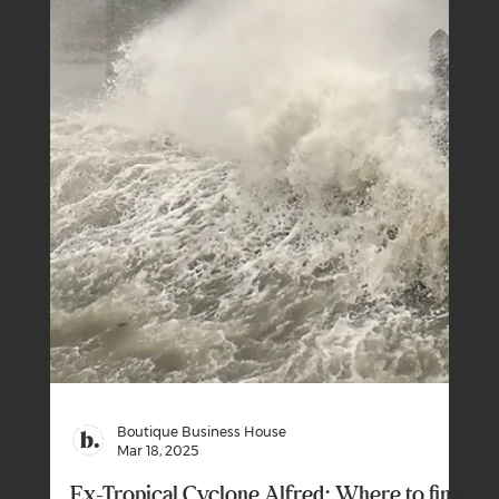
Budget 2025-26: Show Me The Money
The Government’s big moment in the 2025-26 Federal
Budget was the personal income tax cuts.