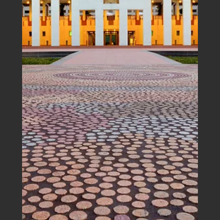
Boutique Accounting House eNews |
September 2025
In support of young Australians and in response to the
rising cost of living, the Australian Government has
passed legislation to reduce student loan debt by 20%
and change the way that loan repayments are
determined. This should help students significantly
more than the advice from outside of Parliament - cut
down on the smashed avo.