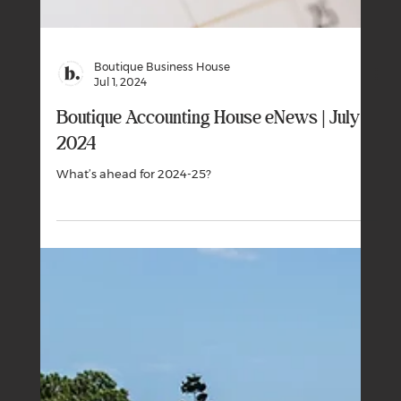
Boutique Business House
Sep 1, 2024