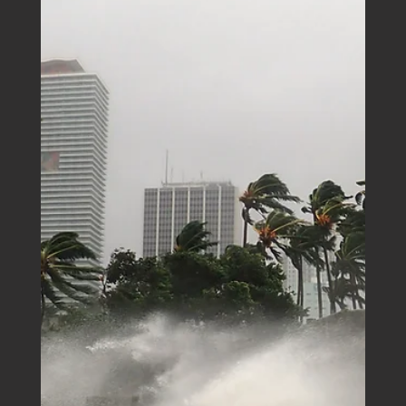
Boutique Business House
Mar 30, 2025