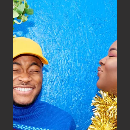
Boutique Business House
Mar 18, 2025
Ex-Tropical Cyclone Alfred: Where to find
support