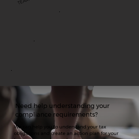
M
Need help understanding your
compliance requirements?
We can help you to understand your tax
obligations and create an action plan for your