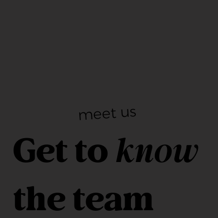
meet us
Get to
know
the team