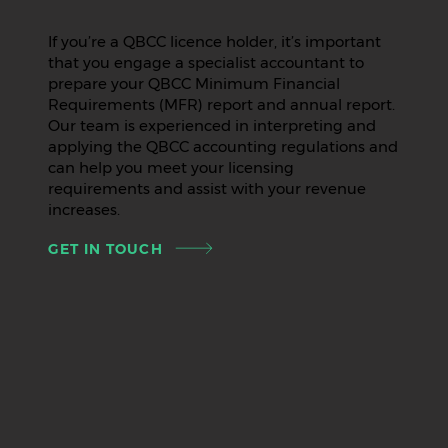
If you’re a QBCC licence holder, it’s important
that you engage a specialist accountant to
prepare your QBCC Minimum Financial
Requirements (MFR) report and annual report.
Our team is experienced in interpreting and
applying the QBCC accounting regulations and
can help you meet your licensing
requirements and assist with your revenue
increases.
GET IN TOUCH