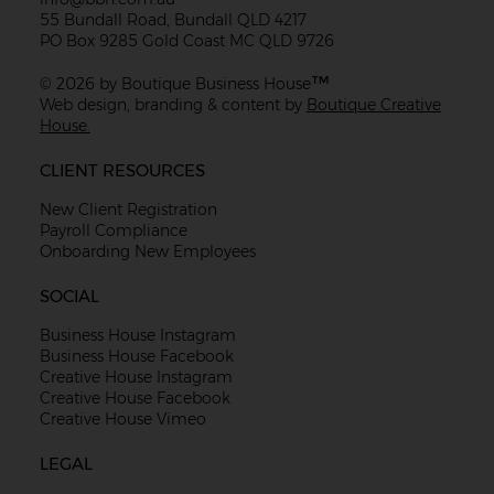
55 Bundall Road, Bundall QLD 4217
PO Box 9285 Gold Coast MC QLD 9726
™
© 2026 by Boutique Business House
Web design, branding & content by
Boutique Creative
House.
CLIENT RESOURCES
New Client Registration
Payroll Compliance
Onboarding New Employees
SOCIAL
Business House Instagram
Business House Facebook
Creative House Instagram
Creative House Facebook
Creative House Vimeo
LEGAL