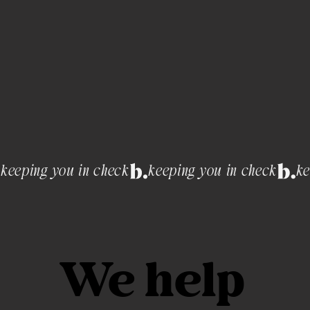
keeping you in check
We help