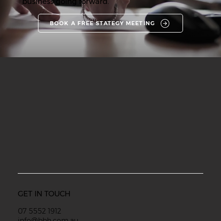
business going forward.
BOOK A FREE STATEGY MEETING
GET IN TOUCH
07 5552 1912
info@bbh.com.au