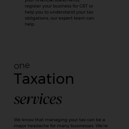
register your business for GST or
help you to understand your tax
obligations, our expert team can
help.
one
Taxation
services
We know that managing your tax can be a
major headache for many businesses. We’re