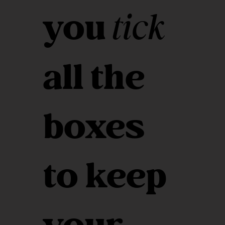
you
tick
all the
boxes
to keep