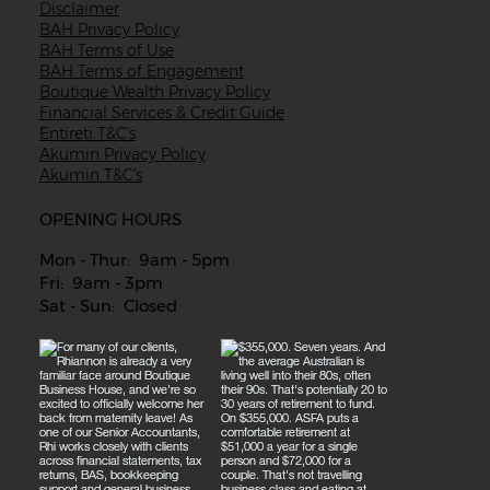
Disclaimer
BAH Privacy Policy
BAH Terms of Use
BAH Terms of Engagement
Boutique Wealth Privacy Policy
Financial Services & Credit Guide
Entireti T&C's
Akumin Privacy Policy
Akumin T&C's
OPENING HOURS
Mon - Thur: 9am - 5pm
Fri: 9am - 3pm
Sat - Sun: Closed