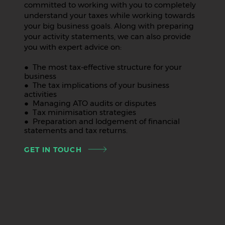
committed to working with you to completely
understand your taxes while working towards
your big business goals. Along with preparing
your activity statements, we can also provide
you with expert advice on:
● The most tax-effective structure for your
business
● The tax implications of your business
activities
● Managing ATO audits or disputes
● Tax minimisation strategies
● Preparation and lodgement of financial
statements and tax returns.
GET IN TOUCH