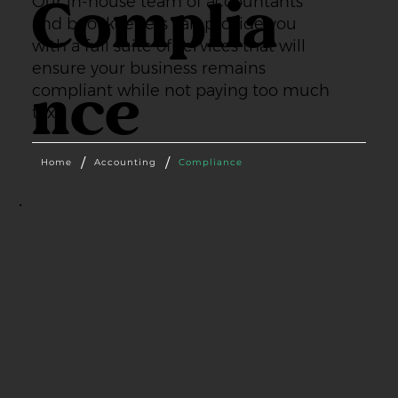
Complia
Our in-house team of accountants
and bookkeepers can provide you
with a full suite of services that will
ensure your business remains
nce
compliant while not paying too much
tax.
/
/
Home
Accounting
Compliance