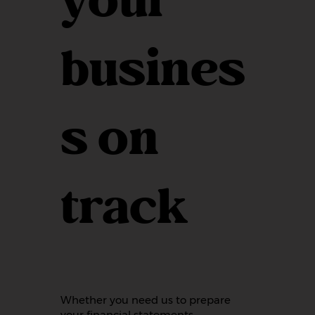
your
busines
s on
track
Whether you need us to prepare
your financial statements,