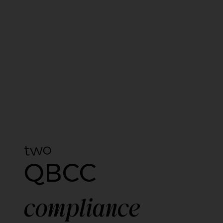
two
QBCC
compliance