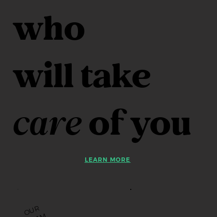
who
will take
care
of you
LEARN MORE
O
U
R
T
E
A