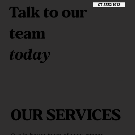
Talk to our
07 5552 1912
team
today
OUR SERVICES