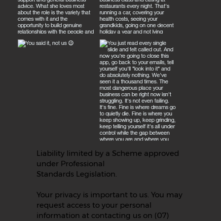
Liability limited by a Scheme approved
under Professional
Standards Legislation.
Your privacy is important to us. You may
request access to your personal
information at contacting us on (07)