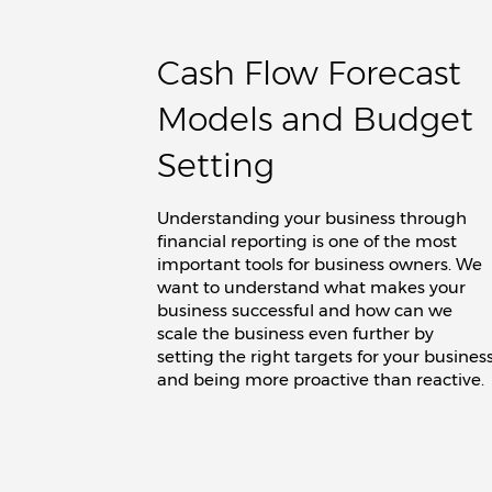
Cash Flow Forecast
Models and Budget
Setting
Understanding your business through
financial reporting is one of the most
important tools for business owners. We
want to understand what makes your
business successful and how can we
scale the business even further by
setting the right targets for your busines
and being more proactive than reactive.