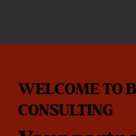
WELCOME TO B
CONSULTING