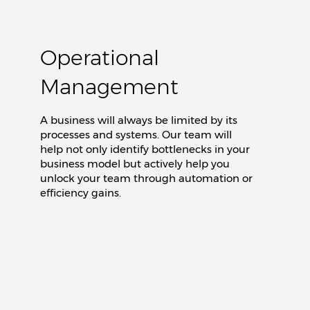
Operational
Management
A business will always be limited by its
processes and systems. Our team will
help not only identify bottlenecks in your
business model but actively help you
unlock your team through automation or
efficiency gains.