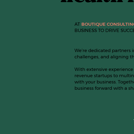
AT
BOUTIQUE CONSULTIN
BUSINESS TO DRIVE SUCC
We’re dedicated partners i
challenges, and aligning th
With extensive experience 
revenue startups to multin
with your business. Togeth
business forward with a s