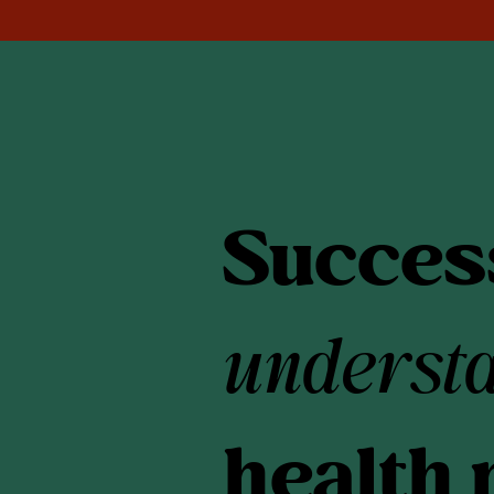
Success
underst
health 