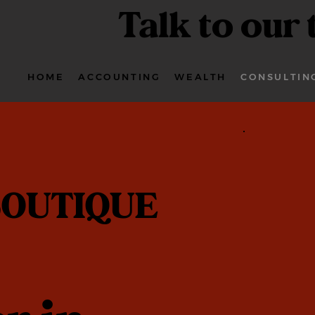
Talk to our
HOME
ACCOUNTING
WEALTH
CONSULTIN
OUTIQUE