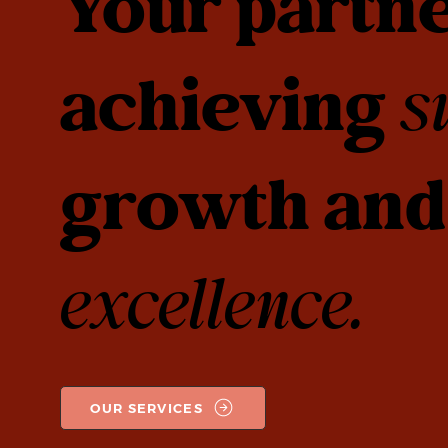
Your partne
achieving
s
growth and 
excellence.
OUR SERVICES