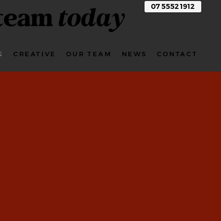
 team
today
07 5552 1912
G
CREATIVE
OUR TEAM
NEWS
CONTACT