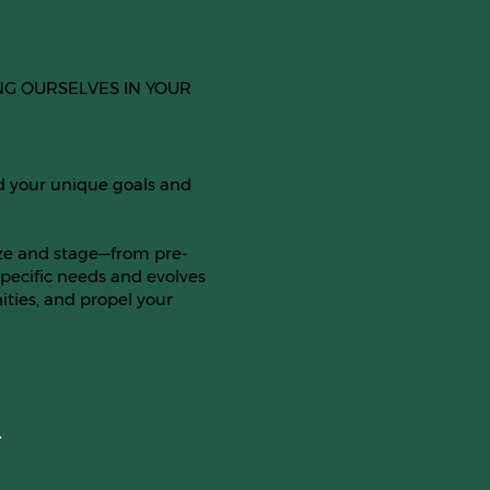
NG OURSELVES IN YOUR
d your unique goals and
ize and stage—from pre-
pecific needs and evolves
ties, and propel your