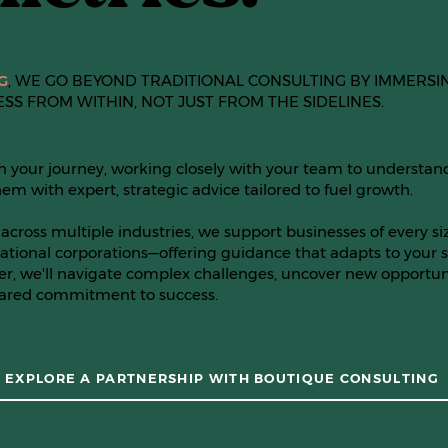
G
, WE GO BEYOND TRADITIONAL CONSULTING BY IMMERSI
ESS FROM WITHIN, NOT JUST FROM THE SIDELINES.
n your journey, working closely with your team to understan
em with expert, strategic advice tailored to fuel growth.
across multiple industries, we support businesses of every s
ational corporations—offering guidance that adapts to your s
er, we'll navigate complex challenges, uncover new opportuni
hared commitment to success.
EXPLORE A PARTNERSHIP WITH BOUTIQUE CONSULTING