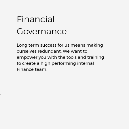
Financial
Governance
Long term success for us means making
ourselves redundant. We want to
empower you with the tools and training
to create a high performing internal
Finance team.
s