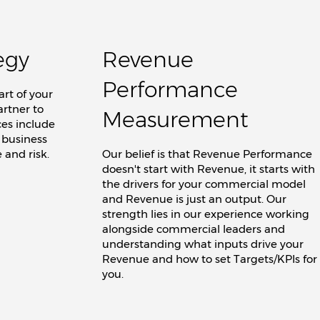
egy
Revenue
Performance
rt of your
artner to
Measurement
ces include
 business
 and risk.
Our belief is that Revenue Performance
doesn't start with Revenue, it starts with
the drivers for your commercial model
and Revenue is just an output. Our
strength lies in our experience working
alongside commercial leaders and
understanding what inputs drive your
Revenue and how to set Targets/KPIs for
you.