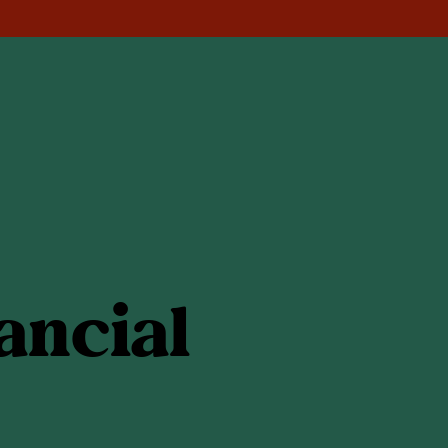
ancial