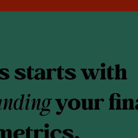
 starts with
anding
your fin
metrics.