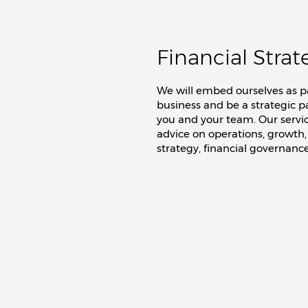
Financial Strat
We will embed ourselves as pa
business and be a strategic p
you and your team. Our servi
advice on operations, growth,
strategy, financial governance