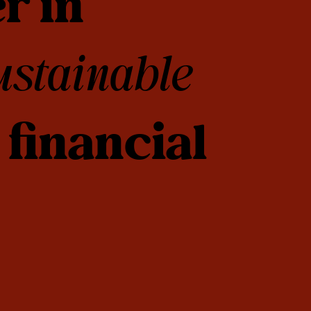
r in
ustainable
financial