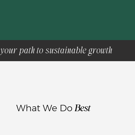
your path to sustainable growth
Best
What We Do