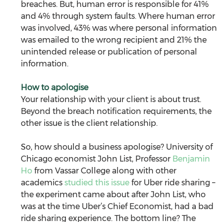
breaches. But, human error is responsible for 41% 
and 4% through system faults. Where human error 
was involved, 43% was where personal information 
was emailed to the wrong recipient and 21% the 
unintended release or publication of personal 
information.
How to apologise
Your relationship with your client is about trust. 
Beyond the breach notification requirements, the 
other issue is the client relationship.
So, how should a business apologise? University of 
Chicago economist John List, Professor 
Benjamin 
Ho
 from Vassar College along with other 
academics 
studied this issue
 for Uber ride sharing – 
the experiment came about after John List, who 
was at the time Uber’s Chief Economist, had a bad 
ride sharing experience. The bottom line? The 