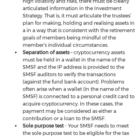
high volatility and risks, there must be clearly 
articulated information in the Investment 
Strategy. That is, it must articulate the trustees’ 
plan for making, holding and realising assets in 
a in a way that is consistent with the retirement 
goals of members being mindful of the 
member’s individual circumstances.
Separation of assets
 – cryptocurrency assets 
must be held in a wallet in the name of the 
SMSF and the IP address is provided to the 
SMSF auditors to verify the transactions 
(against the fund bank account). Problems 
often arise when a wallet (in the name of the 
SMSF) is connected to a personal credit card to 
acquire cryptocurrency. In these cases, the 
payment may be considered as either a 
contribution or a loan to the SMSF.
Sole purpose test
 - Your SMSF needs to meet 
the sole purpose test to be eligible for the tax 