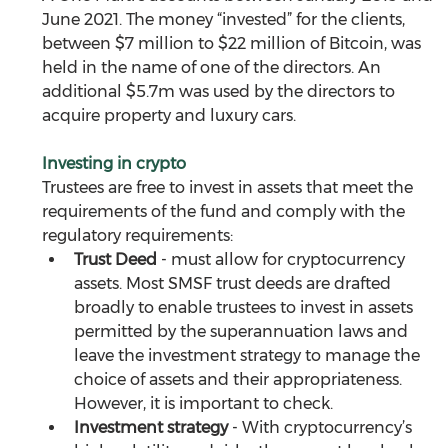
June 2021. The money “invested” for the clients, 
between $7 million to $22 million of Bitcoin, was 
held in the name of one of the directors. An 
additional $5.7m was used by the directors to 
acquire property and luxury cars.
Investing in crypto
Trustees are free to invest in assets that meet the 
requirements of the fund and comply with the 
regulatory requirements: 
Trust Deed
 - must allow for cryptocurrency 
assets. Most SMSF trust deeds are drafted 
broadly to enable trustees to invest in assets 
permitted by the superannuation laws and 
leave the investment strategy to manage the 
choice of assets and their appropriateness. 
However, it is important to check.
Investment strategy
 - With cryptocurrency’s 