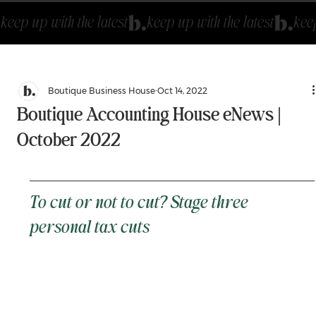
keep up with the latest
Boutique Business House
Oct 14, 2022
Boutique Accounting House eNews |
October 2022
To cut or not to cut? Stage three 
personal tax cuts