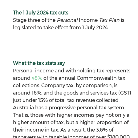
The 1 July 2024 tax cuts
Stage three of the 
Personal 
Income
 Tax Plan
 is 
legislated to take effect from 1 July 2024.
What the tax stats say
Personal income and withholding tax represents 
around 
48%
 of the annual Commonwealth tax 
collections. Company tax, by comparison, is 
around 16%, and the goods and services tax (GST) 
just under 15% of total tax revenue collected. 
Australia has a progressive personal tax system. 
That is, those with higher incomes pay not only a 
higher amount of tax, but a higher proportion of 
their income in tax. As a result, the 3.6% of 
taxpayers with taxable incomes of over $180,000 