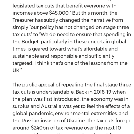
legislated tax cuts that benefit everyone with 
incomes above $45,000.” But this month, the 
Treasurer has subtly changed the narrative from 
simply “our policy has not changed on stage three 
tax cuts” to “We do need to ensure that spending in 
the Budget, particularly in these uncertain global 
times, is geared toward what's affordable and 
sustainable and responsible and sufficiently 
targeted. I think that's one of the lessons from the 
UK.”
The public appeal of repealing the final stage three 
tax cuts is understandable. Back in 2018-19 when 
the plan was first introduced, the economy was in 
surplus and Australia was yet to feel the effects of a 
global pandemic, environmental extremities, and 
the Russian invasion of Ukraine. The tax cuts forego 
around $240bn of tax revenue over the next 10 