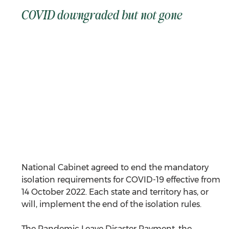
COVID downgraded but not gone
National Cabinet agreed to end the mandatory 
isolation requirements for COVID-19 effective from 
14 October 2022. Each state and territory has, or 
will, implement the end of the isolation rules.
The Pandemic Leave Disaster Payment, the 