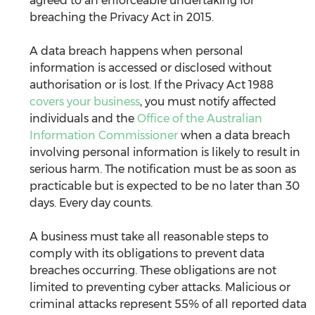
agreed to an enforceable undertaking for 
breaching the Privacy Act in 2015. 
A data breach happens when personal 
information is accessed or disclosed without 
authorisation or is lost. If the Privacy Act 1988 
covers your business
, you must notify affected 
individuals and the 
Office of the Australian 
Information Commissioner
 when a data breach 
involving personal information is likely to result in 
serious harm. The notification must be as soon as 
practicable but is expected to be no later than 30 
days. Every day counts.
A business must take all reasonable steps to 
comply with its obligations to prevent data 
breaches occurring. These obligations are not 
limited to preventing cyber attacks. Malicious or 
criminal attacks represent 55% of all reported data 