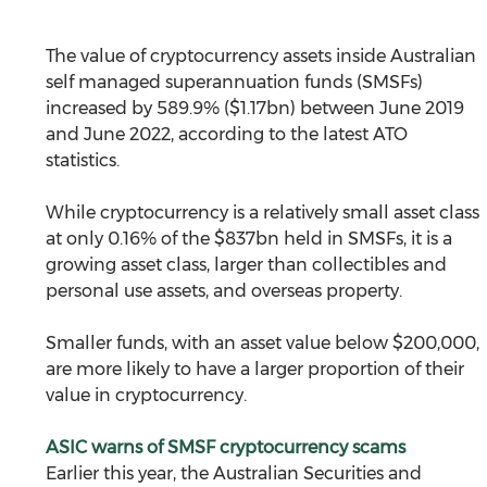
The value of cryptocurrency assets inside Australian 
self managed superannuation funds (SMSFs) 
increased by 589.9% ($1.17bn) between June 2019 
and June 2022, according to the latest ATO 
statistics. 
While cryptocurrency is a relatively small asset class 
at only 0.16% of the $837bn held in SMSFs, it is a 
growing asset class, larger than collectibles and 
personal use assets, and overseas property.
Smaller funds, with an asset value below $200,000, 
are more likely to have a larger proportion of their 
value in cryptocurrency. 
ASIC warns of SMSF cryptocurrency scams
Earlier this year, the Australian Securities and 