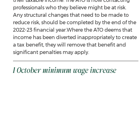
their taxable income. The ATO is now contacting 
professionals who they believe might be at risk. 
Any structural changes that need to be made to 
reduce risk, should be completed by the end of the 
2022-23 financial year.Where the ATO deems that 
income has been diverted inappropriately to create 
a tax benefit, they will remove that benefit and 
significant penalties may apply.
1 October minimum wage increase 