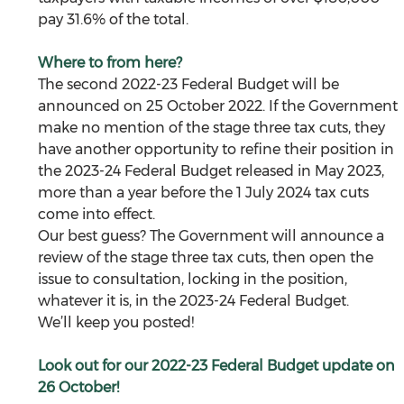
pay 31.6% of the total. 
Where to from here?
The second 2022-23 Federal Budget will be 
announced on 25 October 2022. If the Government 
make no mention of the stage three tax cuts, they 
have another opportunity to refine their position in 
the 2023-24 Federal Budget released in May 2023, 
more than a year before the 1 July 2024 tax cuts 
come into effect. 
Our best guess? The Government will announce a 
review of the stage three tax cuts, then open the 
issue to consultation, locking in the position, 
whatever it is, in the 2023-24 Federal Budget. 
We’ll keep you posted!  
Look out for our 2022-23 Federal Budget update on 
26 October!