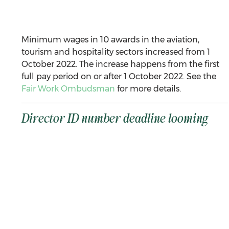
Minimum wages in 10 awards in the aviation, 
tourism and hospitality sectors increased from 1 
October 2022. The increase happens from the first 
full pay period on or after 1 October 2022. See the 
Fair Work Ombudsman
 for more details. 
Director ID number deadline looming