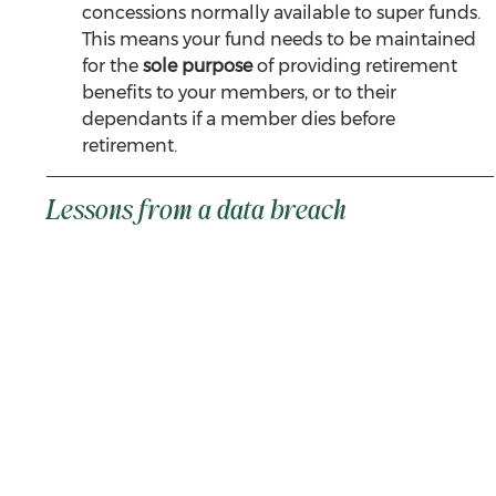
concessions normally available to super funds. 
This means your fund needs to be maintained 
for the 
sole purpose
 of providing retirement 
benefits to your members, or to their 
dependants if a member dies before 
retirement.
Lessons from a data breach