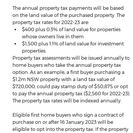
The annual property tax payments will be based 
on the land value of the purchased property. The 
property tax rates for 2022-23 are:
$400 plus 0.3% of land value for properties 
whose owners live in them
$1,500 plus 1.1% of land value for investment 
properties.
Property tax assessments will be issued annually to 
home buyers who take the annual property tax 
option. As an example, a first buyer purchasing a 
$1.2m NSW property with a land tax value of 
$720,000, could pay stamp duty of $50,875 or opt 
to pay the annual property tax ($2,560 for 2022-23). 
The property tax rates will be indexed annually. 
Eligible first home buyers who sign a contract of 
purchase on or after 16 January 2023 will be 
eligible to opt into the property tax. If the property 