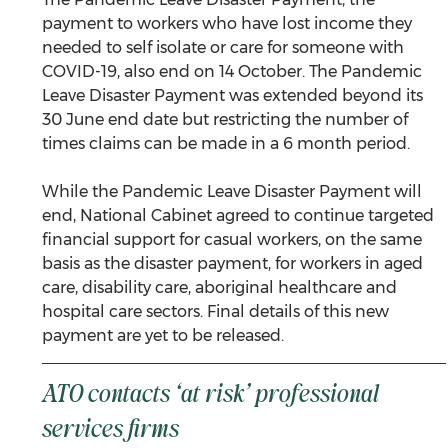
payment to workers who have lost income they 
needed to self isolate or care for someone with 
COVID-19, also end on 14 October. The Pandemic 
Leave Disaster Payment was extended beyond its 
30 June end date but restricting the number of 
times claims can be made in a 6 month period.  
While the Pandemic Leave Disaster Payment will 
end, National Cabinet agreed to continue targeted 
financial support for casual workers, on the same 
basis as the disaster payment, for workers in aged 
care, disability care, aboriginal healthcare and 
hospital care sectors. Final details of this new 
payment are yet to be released.
ATO contacts ‘at risk’ professional 
services firms