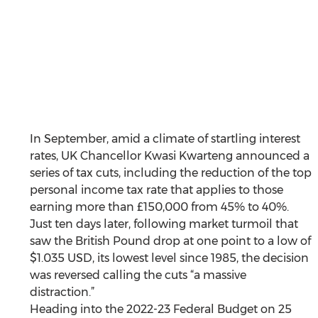
In September, amid a climate of startling interest 
rates, UK Chancellor Kwasi Kwarteng announced a 
series of tax cuts, including the reduction of the top 
personal income tax rate that applies to those 
earning more than £150,000 from 45% to 40%. 
Just ten days later, following market turmoil that 
saw the British Pound drop at one point to a low of 
$1.035 USD, its lowest level since 1985, the decision 
was reversed calling the cuts “a massive 
distraction.” 
Heading into the 2022-23 Federal Budget on 25 