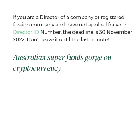
If you are a Director of a company or registered 
foreign company and have not applied for your 
Director ID
 Number, the deadline is 30 November 
2022. Don’t leave it until the last minute!
Australian super funds gorge on 
cryptocurrency