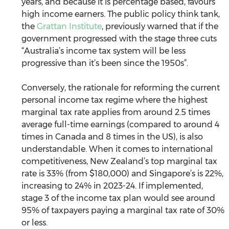
years, and because it is percentage based, favours 
high income earners. The public policy think tank, 
the 
Grattan Institute
, previously warned that if the 
government progressed with the stage three cuts 
“Australia’s income tax system will be less 
progressive than it’s been since the 1950s”.
Conversely, the rationale for reforming the current 
personal income tax regime where the highest 
marginal tax rate applies from around 2.5 times 
average full-time earnings (compared to around 4 
times in Canada and 8 times in the US), is also 
understandable. When it comes to international 
competitiveness, New Zealand’s top marginal tax 
rate is 33% (from $180,000) and Singapore’s is 22%, 
increasing to 24% in 2023-24. If implemented, 
stage 3 of the income tax plan would see around 
95% of taxpayers paying a marginal tax rate of 30% 
or less. 