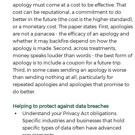
apology must come at a cost to be effective. That 
cost can be reputational, a commitment to do 
better in the future (the cost is the higher standard), 
or a monetary cost. The paper states: First, apologies 
are not a panacea - the efficacy of an apology and 
whether it may backfire depend on how the 
apology is made. Second, across treatments, 
money speaks louder than words - the best form of 
apology is to include a coupon for a future trip. 
Third, in some cases sending an apology is worse 
than sending nothing at all, particularly for 
repeated apologies and apologies that promise to 
do better.
Helping to protect against data breaches
Understand your Privacy Act obligations. 
Specific industries and businesses that hold 
specific types of data often have advanced 