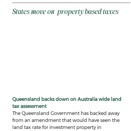
States move on  property based taxes 
Queensland backs down on Australia wide land 
tax assessment
The Queensland Government has backed away 
from an amendment that would have seen the 
land tax rate for investment property in 