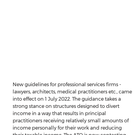
New guidelines for professional services firms - 
lawyers, architects, medical practitioners etc., came 
into effect on 1 July 2022. The guidance takes a 
strong stance on structures designed to divert 
income in a way that results in principal 
practitioners receiving relatively small amounts of 
income personally for their work and reducing 