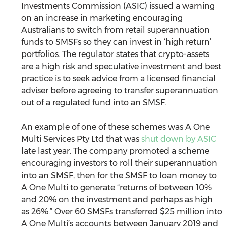
Investments Commission (ASIC) issued a warning 
on an increase in marketing encouraging 
Australians to switch from retail superannuation 
funds to SMSFs so they can invest in ‘high return’ 
portfolios. The regulator states that crypto-assets 
are a high risk and speculative investment and best 
practice is to seek advice from a licensed financial 
adviser before agreeing to transfer superannuation 
out of a regulated fund into an SMSF.
An example of one of these schemes was A One 
Multi Services Pty Ltd that was 
shut down by ASIC
late last year. The company promoted a scheme 
encouraging investors to roll their superannuation 
into an SMSF, then for the SMSF to loan money to 
A One Multi to generate “returns of between 10% 
and 20% on the investment and perhaps as high 
as 26%.” Over 60 SMSFs transferred $25 million into 
A One Multi’s accounts between January 2019 and 