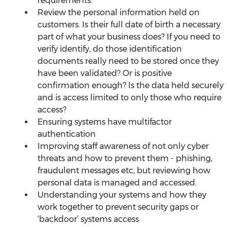
requirements. 
Review the personal information held on 
customers. Is their full date of birth a necessary 
part of what your business does? If you need to 
verify identify, do those identification 
documents really need to be stored once they 
have been validated? Or is positive 
confirmation enough? Is the data held securely 
and is access limited to only those who require 
access?
Ensuring systems have multifactor 
authentication
Improving staff awareness of not only cyber 
threats and how to prevent them - phishing, 
fraudulent messages etc, but reviewing how 
personal data is managed and accessed.
Understanding your systems and how they 
work together to prevent security gaps or 
‘backdoor’ systems access