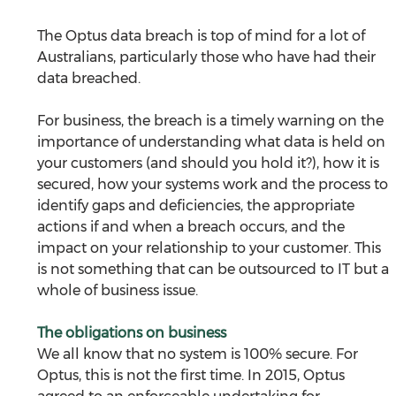
The Optus data breach is top of mind for a lot of 
Australians, particularly those who have had their 
data breached.
For business, the breach is a timely warning on the 
importance of understanding what data is held on 
your customers (and should you hold it?), how it is 
secured, how your systems work and the process to 
identify gaps and deficiencies, the appropriate 
actions if and when a breach occurs, and the 
impact on your relationship to your customer. This 
is not something that can be outsourced to IT but a 
whole of business issue.
The obligations on business
We all know that no system is 100% secure. For 
Optus, this is not the first time. In 2015, Optus 