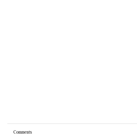
Comments