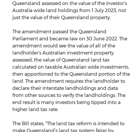
Queensland assessed on the value of the investor’s 
Australia wide land holdings from 1 July 2023, not 
just the value of their Queensland property. 
The amendment passed the Queensland 
Parliament and became law on 30 June 2022. The 
amendment would see the value of all of the 
landholder’s Australian investment property 
assessed, the value of Queensland land tax 
calculated on taxable Australian wide investments, 
then apportioned to the Queensland portion of the 
land. The amendment requires the landholder to 
declare their interstate landholdings and data 
from other sources to verify the landholdings. The 
end result is many investors being tipped into a 
higher land tax rate.
The Bill states, “The land tax reform is intended to 
make Queensland’s land tax system fairer by 