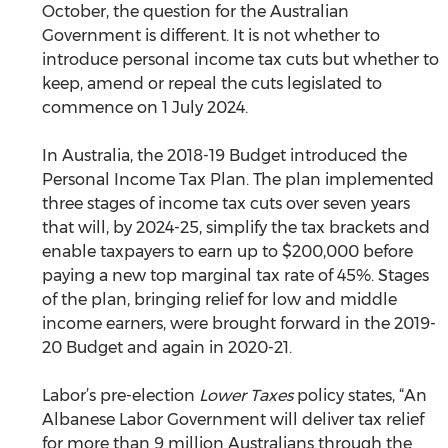
October, the question for the Australian 
Government is different. It is not whether to 
introduce personal income tax cuts but whether to 
keep, amend or repeal the cuts legislated to 
commence on 1 July 2024. 
In Australia, the 2018-19 Budget introduced the 
Personal Income Tax Plan. The plan implemented 
three stages of income tax cuts over seven years 
that will, by 2024-25, simplify the tax brackets and 
enable taxpayers to earn up to $200,000 before 
paying a new top marginal tax rate of 45%. Stages 
of the plan, bringing relief for low and middle 
income earners, were brought forward in the 2019-
20 Budget and again in 2020-21.
Labor’s pre-election 
Lower Taxes
 policy states, “An 
Albanese Labor Government will deliver tax relief 
for more than 9 million Australians through the 