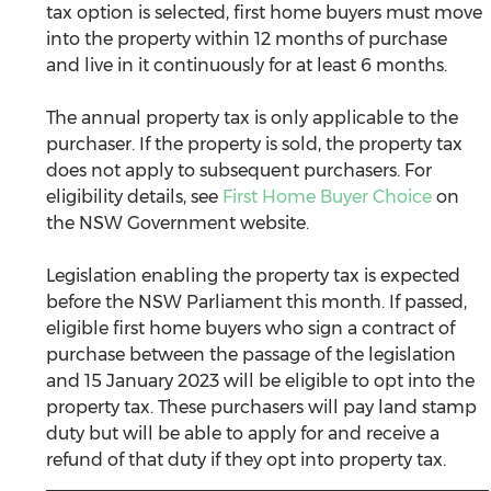
tax option is selected, first home buyers must move 
into the property within 12 months of purchase 
and live in it continuously for at least 6 months. 
The annual property tax is only applicable to the 
purchaser. If the property is sold, the property tax 
does not apply to subsequent purchasers. For 
eligibility details, see 
First Home Buyer Choice
 on 
the NSW Government website.
Legislation enabling the property tax is expected 
before the NSW Parliament this month. If passed, 
eligible first home buyers who sign a contract of 
purchase between the passage of the legislation 
and 15 January 2023 will be eligible to opt into the 
property tax. These purchasers will pay land stamp 
duty but will be able to apply for and receive a 
refund of that duty if they opt into property tax.