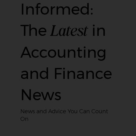
Informed:
Latest
The
in
Accounting
and Finance
News
News and Advice You Can Count
On