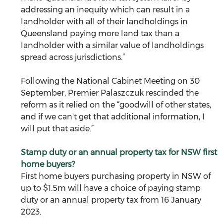
addressing an inequity which can result in a 
landholder with all of their landholdings in 
Queensland paying more land tax than a 
landholder with a similar value of landholdings 
spread across jurisdictions.”
Following the National Cabinet Meeting on 30 
September, Premier Palaszczuk rescinded the 
reform as it relied on the “goodwill of other states, 
and if we can't get that additional information, I 
will put that aside.”
Stamp duty or an annual property tax for NSW first 
home buyers?
First home buyers purchasing property in NSW of 
up to $1.5m will have a choice of paying stamp 
duty or an annual property tax from 16 January 
2023.