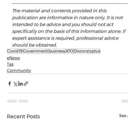
The material and contents provided in this 
publication are informative in nature only. It is not 
intended to be advice and you should not act 
specifically on the basis of this information alone. If 
expert assistance is required, professional advice 
should be obtained.
Covid19
Government
business
ATO
Divorce
optus
eNews
Tax
Community
See 
Recent Posts