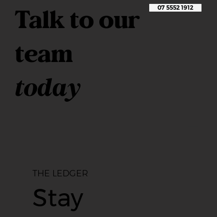
Talk to our
07 5552 1912
team
today
THE LEDGER
Stay