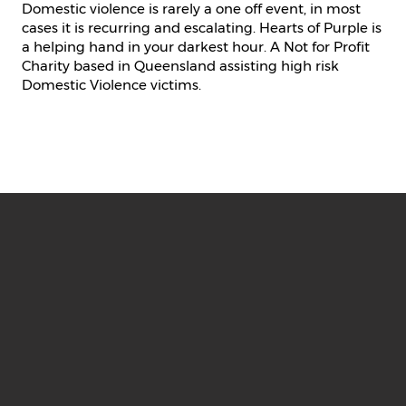
Domestic violence is rarely a one off event, in most
cases it is recurring and escalating. Hearts of Purple is
a helping hand in your darkest hour. A Not for Profit
Charity based in Queensland assisting high risk
Domestic Violence victims.