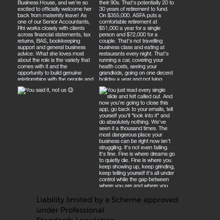
Liability limited by a Scheme approved
under Professional