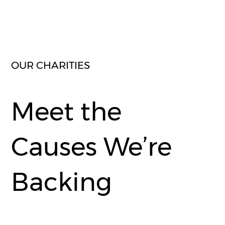
OUR CHARITIES
Meet the
Causes We’re
Backing