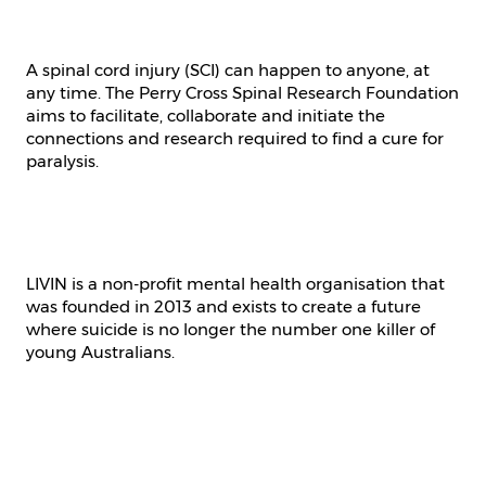
A spinal cord injury (SCI) can happen to anyone, at
any time. The Perry Cross Spinal Research Foundation
aims to facilitate, collaborate and initiate the
connections and research required to find a cure for
paralysis.
LIVIN is a non-profit mental health organisation that
was founded in 2013 and exists to create a future
where suicide is no longer the number one killer of
young Australians.