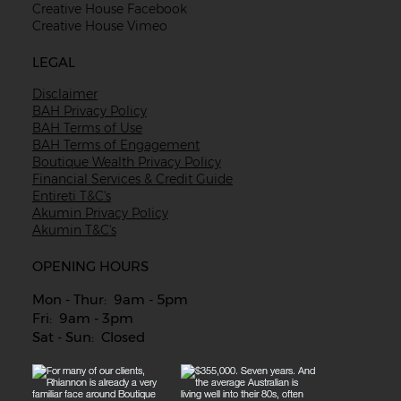
Creative House Facebook
Creative House Vimeo
LEGAL
Disclaimer
BAH Privacy Policy
BAH Terms of Use
BAH Terms of Engagement
Boutique Wealth Privacy Policy
Financial Services & Credit Guide
Entireti T&C's
Akumin Privacy Policy
Akumin T&C's
OPENING HOURS
Mon - Thur: 9am - 5pm
Fri: 9am - 3pm
Sat - Sun: Closed