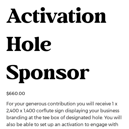
Activation
Hole
Sponsor
Price
$660.00
For your generous contribution you will receive 1 x
2,400 x 1,400 corflute sign displaying your business
branding at the tee box of designated hole. You will
also be able to set up an activation to engage with