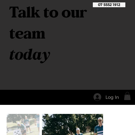
Talk to our
07 5552 1912
team
today
Log In