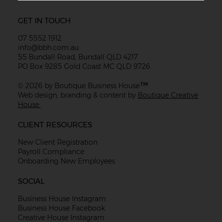
GET IN TOUCH
07 5552 1912
info@bbh.com.au
55 Bundall Road, Bundall QLD 4217
PO Box 9285 Gold Coast MC QLD 9726
™
© 2026 by Boutique Business House
Web design, branding & content by
Boutique Creative
House.
CLIENT RESOURCES
New Client Registration
Payroll Compliance
Onboarding New Employees
SOCIAL
Business House Instagram
Business House Facebook
Creative House Instagram