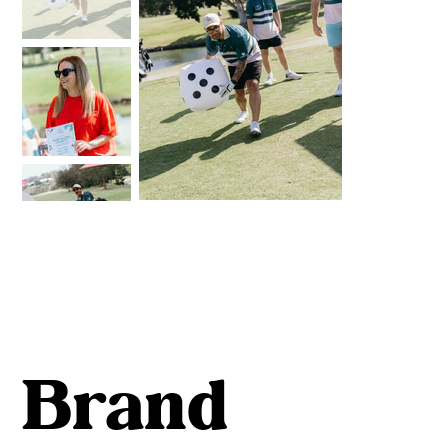
Brand