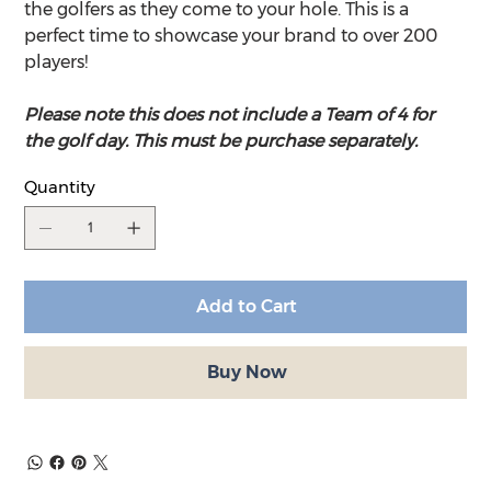
the golfers as they come to your hole. This is a
perfect time to showcase your brand to over 200
players!
Please note this does not include a Team of 4 for
the golf day. This must be purchase separately.
Quantity
Add to Cart
Buy Now