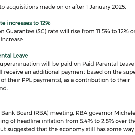
to acquisitions made on or after 1 January 2025.
te increases to 12%
 Guarantee (SG) rate will rise from 11.5% to 12% on
 increase.
ental Leave
superannuation will be paid on Paid Parental Leav
ill receive an additional payment based on the sup
 of their PPL payments), as a contribution to their 
nd. 
ve Bank Board (RBA) meeting, RBA governor Michele
ing of headline inflation from 5.4% to 2.8% over the
t suggested that the economy still has some way 