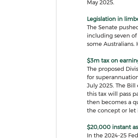
May 2025.
Legislation in limb
The Senate pushed t
including seven of 
some Australians.
$3m tax on earnin
The proposed Divis
for superannuatio
July 2025. The Bill 
this tax will pass p
then becomes a qu
the concept or let 
$20,000 instant ass
In the 2024-25 Fe