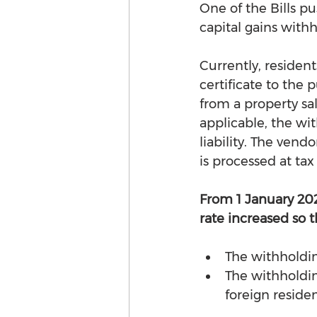
One of the Bills 
capital gains withh
Currently, resident
certificate to the
from a property sa
applicable, the wit
liability. The vend
is processed at tax
From 1 January 20
rate increased so t
The withholdin
The withholding
foreign residen