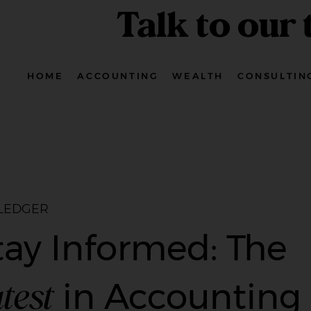
Talk to our
HOME
ACCOUNTING
WEALTH
CONSULTIN
 LEDGER
tay Informed: The
test
in Accounting