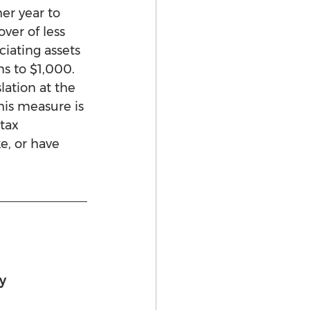
er year to 
er of less 
iating assets 
s to $1,000. 
ation at the 
his measure is 
tax 
e, or have 
y