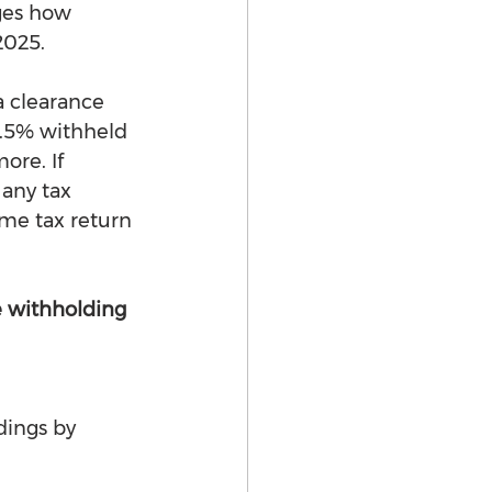
ges how 
2025.
a clearance 
2.5% withheld 
ore. If 
 any tax 
ome tax return 
 withholding 
dings by 