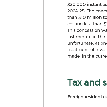
$20,000 instant ass
2024-25. The conce
than $10 million to
costing less than 
This concession w
last minute in the 
unfortunate, as o
treatment of inves
made, in the curren
Tax and 
Foreign resident c