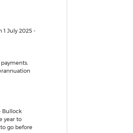
 1 July 2025 - 
e payments. 
erannuation 
 Bullock 
 year to 
to go before 