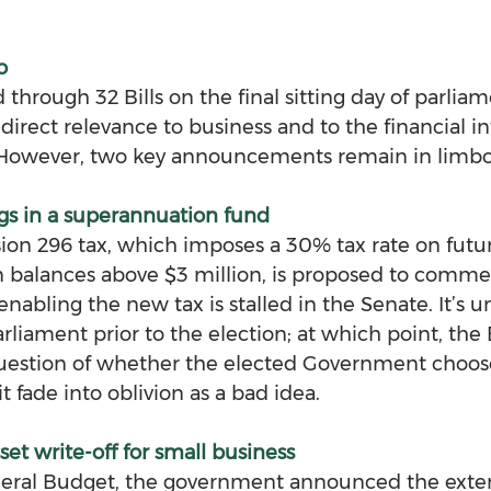
o
hrough 32 Bills on the final sitting day of parliam
direct relevance to business and to the financial int
 However, two key announcements remain in limbo
gs in a superannuation fund
ion 296 tax, which imposes a 30% tax rate on futu
n balances above $3 million, is proposed to comme
enabling the new tax is stalled in the Senate. It’s un
arliament prior to the election; at which point, the Bi
estion of whether the elected Government chooses
it fade into oblivion as a bad idea.
et write-off for small business
deral Budget, the government announced the exten