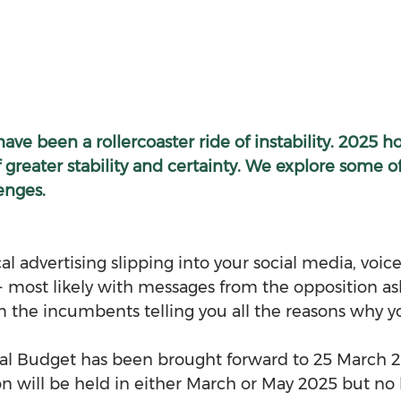
have been a rollercoaster ride of instability. 2025 h
 greater stability and certainty. We explore some of
enges.
l advertising slipping into your social media, voic
- most likely with messages from the opposition ask
om the incumbents telling you all the reasons why y
al Budget has been brought forward to 25 March 20
n will be held in either March or May 2025 but no l