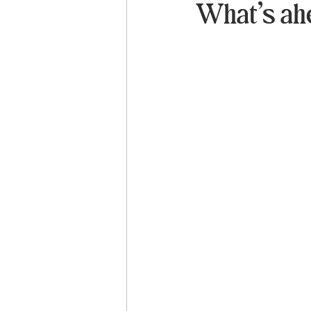
What’s ah