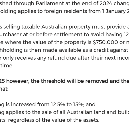
pushed through Parliament at the end of 2024 chan
olding applies to foreign residents from 1 January 
s selling taxable Australian property must provide 
 purchaser at or before settlement to avoid having 1
le where the value of the property is $750,000 or m
hholding is then made available as a credit against
or only receives any refund due after their next inc
 time.
25 however, the threshold will be removed and the
hat:
g is increased from 12.5% to 15%; and
 applies to the sale of all Australian land and buil
ts, regardless of the value of the assets.