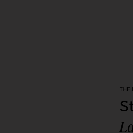
THE
S
La