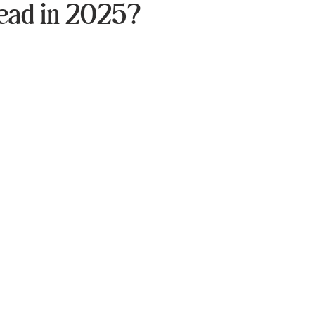
ead in 2025?