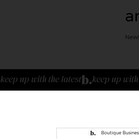
a
News
keep up with the latest
Boutique Busines