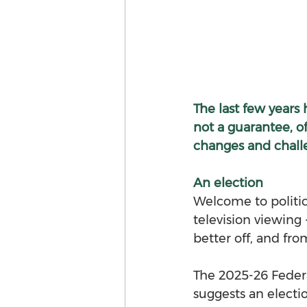
The last few years 
not a guarantee, of
changes and chall
An election 
Welcome to politica
television viewing 
better off, and fr
The 2025-26 Feder
suggests an electio