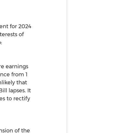
ent for 2024 
erests of 
:
re earnings 
nce from 1 
likely that 
ll lapses. It 
 to rectify 
sion of the 