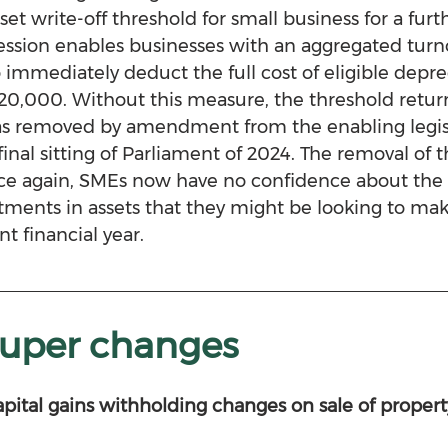
et write-off threshold for small business for a furth
ssion enables businesses with an aggregated turnov
 immediately deduct the full cost of eligible deprec
$20,000. Without this measure, the threshold return
as removed by amendment from the enabling legisl
final sitting of Parliament of 2024. The removal of t
nce again, SMEs now have no confidence about the 
tments in assets that they might be looking to mak
t financial year.
super changes
apital gains withholding changes on sale of propert