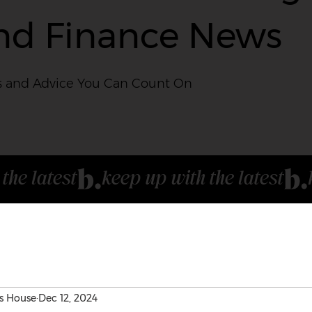
nd Finance News
 and Advice You Can Count On
s House
Dec 12, 2024