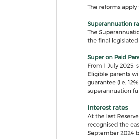
The reforms apply 
Superannuation ra
The Superannuation
the final legislated
Super on Paid Par
From 1 July 2025, 
Eligible parents w
guarantee (i.e. 12%
superannuation fu
Interest rates
At the last Reser
recognised the eas
September 2024 bu