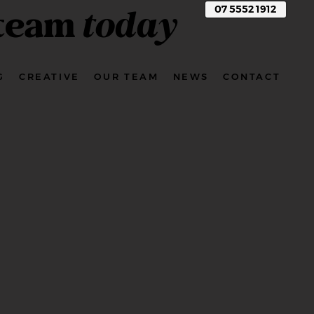
 team
today
07 5552 1912
G
CREATIVE
OUR TEAM
NEWS
CONTACT