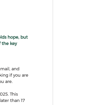
olds hope, but 
 the key 
email, and 
ing if you are 
ou are.
25. This 
ater than 17 