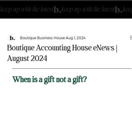
keep up with the latest
Boutique Business House
Aug 1, 2024
Boutique Accounting House eNews |
August 2024
When is a gift not a gift? 