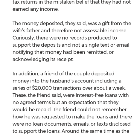
tax returns in the mistaken belief that they had not 
earned any income.
The money deposited, they said, was a gift from the 
wife’s father and therefore not assessable income. 
Curiously, there were no records produced to 
support the deposits and not a single text or email 
notifying that money had been remitted, or 
acknowledging its receipt.
In addition, a friend of the couple deposited 
money into the husband’s account including a 
series of $20,000 transactions over about a week. 
These, the friend said, were interest-free loans with 
no agreed terms but an expectation that they 
would be repaid. The friend could not remember 
how he was requested to make the loans and there 
were no loan documents, emails, or texts disclosed 
to support the loans. Around the same time as the 