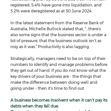
registered, 5.4% have gone into liquidation, and 
5.2% were deregistered as at 30 June 2024.
In the latest statement from the Reserve Bank of 
Australia, Michelle Bullock stated that, “...there’s 
also some signs that the business sector is under a 
bit of pressure, that the business outlook isn’t as 
rosy as it was.” Productivity is also lagging. 
Strategically, managers need to be on top of their 
numbers to identify and manage problems before 
they get out of hand. If you do not know what the 
key drivers of your business are - the things that 
make the difference between doing well and 
going under - then it’s time to find out.   
A business becomes insolvent when it can’t pay its 
debts when they fall due.