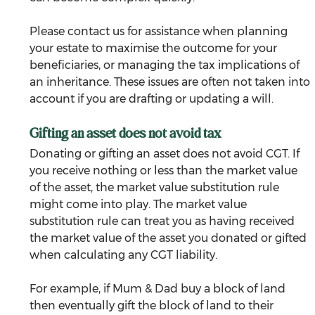
Please contact us for assistance when planning 
your estate to maximise the outcome for your 
beneficiaries, or managing the tax implications of 
an inheritance. These issues are often not taken into 
account if you are drafting or updating a will.
Gifting an asset does not avoid tax
Donating or gifting an asset does not avoid CGT. If 
you receive nothing or less than the market value 
of the asset, the market value substitution rule 
might come into play. The market value 
substitution rule can treat you as having received 
the market value of the asset you donated or gifted 
when calculating any CGT liability.
For example, if Mum & Dad buy a block of land 
then eventually gift the block of land to their 