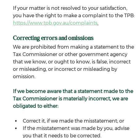
If your matter is not resolved to your satisfaction, 
you have the right to make a complaint to the TPB: 
https://www.tpb.gov.au/complaints
.
Correcting errors and omissions
We are prohibited from making a statement to the 
Tax Commissioner or other government agency 
that we know, or ought to know, is false, incorrect 
or misleading, or incorrect or misleading by 
omission.
If we become aware that a statement made to the 
Tax Commissioner is materially incorrect, we are 
obligated to either:
Correct it, if we made the misstatement; or
If the misstatement was made by you, advise 
you that it needs to be corrected.