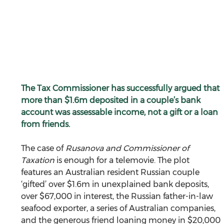
The Tax Commissioner has successfully argued that 
more than $1.6m deposited in a couple’s bank 
account was assessable income, not a gift or a loan 
from friends.
The case of 
Rusanova and Commissioner of 
Taxation
 is enough for a telemovie. The plot 
features an Australian resident Russian couple 
‘gifted’ over $1.6m in unexplained bank deposits, 
over $67,000 in interest, the Russian father-in-law 
seafood exporter, a series of Australian companies, 
and the generous friend loaning money in $20,000 