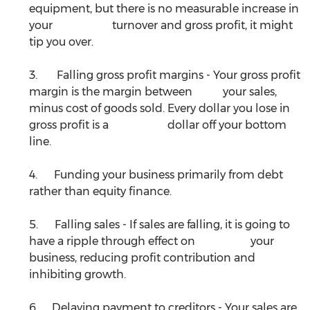
equipment, but there is no measurable increase in 
your 			turnover and gross profit, it might 
tip you over. 
3.       Falling gross profit margins - Your gross profit 
margin is the margin between 	your sales, 
minus cost of goods sold. Every dollar you lose in 
gross profit is a 		dollar off your bottom 
line.
4.      Funding your business primarily from debt 
rather than equity finance.
5.      Falling sales - If sales are falling, it is going to 
have a ripple through effect on 		your 
business, reducing profit contribution and 
inhibiting growth.
6.     Delaying payment to creditors - Your sales are 