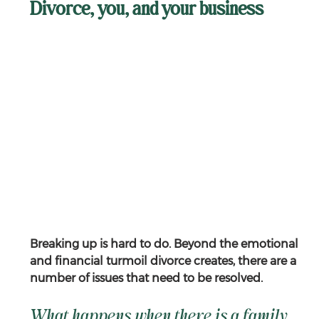
Divorce, you, and your business
Breaking up is hard to do. Beyond the emotional 
and financial turmoil divorce creates, there are a 
number of issues that need to be resolved.
What happens when there is a family 