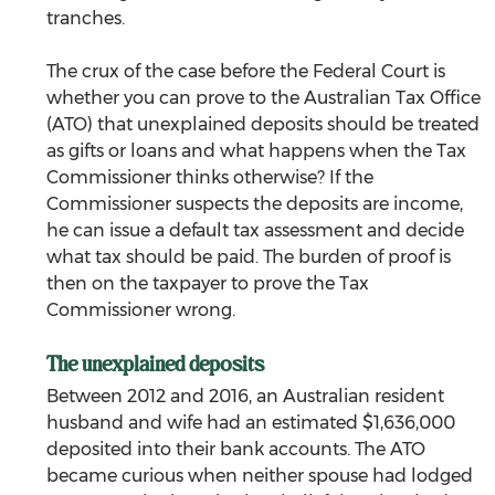
tranches.
The crux of the case before the Federal Court is 
whether you can prove to the Australian Tax Office 
(ATO) that unexplained deposits should be treated 
as gifts or loans and what happens when the Tax 
Commissioner thinks otherwise? If the 
Commissioner suspects the deposits are income, 
he can issue a default tax assessment and decide 
what tax should be paid. The burden of proof is 
then on the taxpayer to prove the Tax 
Commissioner wrong.
The unexplained deposits
Between 2012 and 2016, an Australian resident 
husband and wife had an estimated $1,636,000 
deposited into their bank accounts. The ATO 
became curious when neither spouse had lodged 