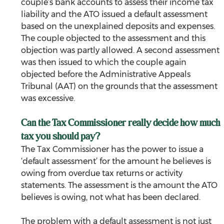
couple’s bank accounts to assess their income tax 
liability and the ATO issued a default assessment 
based on the unexplained deposits and expenses. 
The couple objected to the assessment and this 
objection was partly allowed. A second assessment 
was then issued to which the couple again 
objected before the Administrative Appeals 
Tribunal (AAT) on the grounds that the assessment 
was excessive.
Can the Tax Commissioner really decide how much 
tax you should pay?
The Tax Commissioner has the power to issue a 
‘default assessment’ for the amount he believes is 
owing from overdue tax returns or activity 
statements. The assessment is the amount the ATO 
believes is owing, not what has been declared.
The problem with a default assessment is not just 