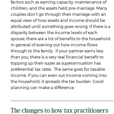
factors such as earning capacity, maintenance of 
children, and the assets held pre-marriage. Many 
couples don’t go through their marriage with an 
equal view of how assets and income should be 
attributed until something goes wrong. If there is a 
disparity between the income levels of each 
spouse, there are a lot of benefits to the household 
in general of evening out how income flows 
through to the family.  If your partner earns less 
than you, there is a very real financial benefit to 
topping up their super as superannuation has 
preferential tax rates.  The same goes for taxable 
income. If you can even out income coming into 
the household, it spreads the tax burden. Good 
planning can make a difference.
The changes to how tax practitioners 