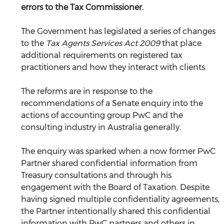
errors to the Tax Commissioner.
The Government has legislated a series of changes 
to the 
Tax Agents Services Act 2009
 that place 
additional requirements on registered tax 
practitioners and how they interact with clients.
The reforms are in response to the 
recommendations of a Senate enquiry into the 
actions of accounting group PwC and the 
consulting industry in Australia generally. 
The enquiry was sparked when a now former PwC 
Partner shared confidential information from 
Treasury consultations and through his 
engagement with the Board of Taxation. Despite 
having signed multiple confidentiality agreements, 
the Partner intentionally shared this confidential 
information with PwC partners and others in 