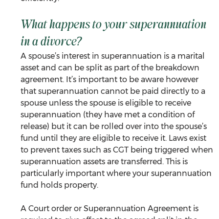
What happens to your superannuation 
in a divorce?
A spouse’s interest in superannuation is a marital 
asset and can be split as part of the breakdown 
agreement. It’s important to be aware however 
that superannuation cannot be paid directly to a 
spouse unless the spouse is eligible to receive 
superannuation (they have met a condition of 
release) but it can be rolled over into the spouse’s 
fund until they are eligible to receive it. Laws exist 
to prevent taxes such as CGT being triggered when 
superannuation assets are transferred. This is 
particularly important where your superannuation 
fund holds property.
A Court order or Superannuation Agreement is 