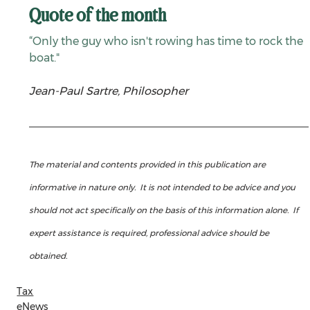
Quote of the month
“Only the guy who isn't rowing has time to rock the 
boat."
Jean-Paul Sartre, Philosopher
The material and contents provided in this publication are 
informative in nature only.  It is not intended to be advice and you 
should not act specifically on the basis of this information alone.  If 
expert assistance is required, professional advice should be 
obtained.
Tax
eNews