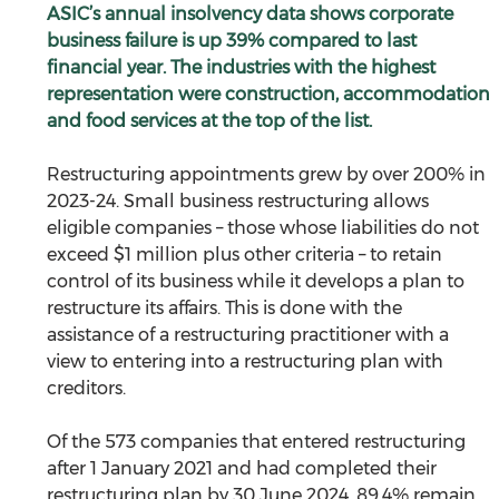
ASIC’s annual insolvency data shows corporate 
business failure is up 39% compared to last 
financial year. The industries with the highest 
representation were construction, accommodation 
and food services at the top of the list.
Restructuring appointments grew by over 200% in 
2023-24. Small business restructuring allows 
eligible companies – those whose liabilities do not 
exceed $1 million plus other criteria – to retain 
control of its business while it develops a plan to 
restructure its affairs. This is done with the 
assistance of a restructuring practitioner with a 
view to entering into a restructuring plan with 
creditors.
Of the 573 companies that entered restructuring 
after 1 January 2021 and had completed their 
restructuring plan by 30 June 2024, 89.4% remain 