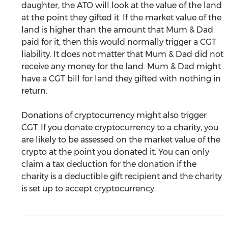
daughter, the ATO will look at the value of the land 
at the point they gifted it. If the market value of the 
land is higher than the amount that Mum & Dad 
paid for it, then this would normally trigger a CGT 
liability. It does not matter that Mum & Dad did not 
receive any money for the land. Mum & Dad might 
have a CGT bill for land they gifted with nothing in 
return.
Donations of cryptocurrency might also trigger 
CGT. If you donate cryptocurrency to a charity, you 
are likely to be assessed on the market value of the 
crypto at the point you donated it. You can only 
claim a tax deduction for the donation if the 
charity is a deductible gift recipient and the charity 
is set up to accept cryptocurrency.