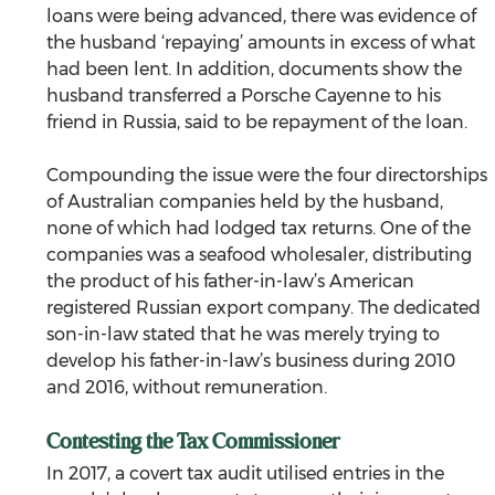
loans were being advanced, there was evidence of 
the husband ‘repaying’ amounts in excess of what 
had been lent. In addition, documents show the 
husband transferred a Porsche Cayenne to his 
friend in Russia, said to be repayment of the loan.
Compounding the issue were the four directorships 
of Australian companies held by the husband, 
none of which had lodged tax returns. One of the 
companies was a seafood wholesaler, distributing 
the product of his father-in-law’s American 
registered Russian export company. The dedicated 
son-in-law stated that he was merely trying to 
develop his father-in-law’s business during 2010 
and 2016, without remuneration.
Contesting the Tax Commissioner
In 2017, a covert tax audit utilised entries in the 