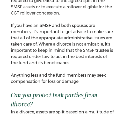
required to give effect to the agreed split in the 
SMSF assets or to execute a rollover eligible for the 
CGT rollover concession.
If you have an SMSF and both spouses are 
members, it’s important to get advice to make sure 
that all of the appropriate administrative issues are 
taken care of. Where a divorce is not amicable, it’s 
important to keep in mind that the SMSF trustee is 
required under law to act in the best interests of 
the fund and its beneficiaries. 
Anything less and the fund members may seek 
compensation for loss or damage.
Can you protect both parties from 
divorce?
In a divorce, assets are split based on a multitude of 