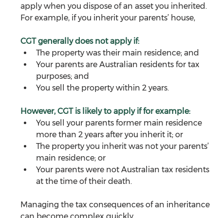
apply when you dispose of an asset you inherited. 
For example, if you inherit your parents’ house, 
CGT generally does not apply if:
The property was their main residence; and
Your parents are Australian residents for tax 
purposes; and
You sell the property within 2 years.
However, CGT is likely to apply if for example:
You sell your parents former main residence 
more than 2 years after you inherit it; or
The property you inherit was not your parents’ 
main residence; or
Your parents were not Australian tax residents 
at the time of their death.
Managing the tax consequences of an inheritance 
can become complex quickly. 