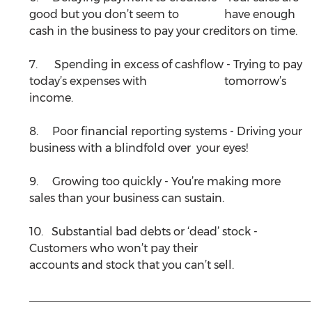
good but you don’t seem to 		have enough 
cash in the business to pay your creditors on time.
7.      Spending in excess of cashflow - Trying to pay 
today’s expenses with 			tomorrow’s 
income. 
8.     Poor financial reporting systems - Driving your 
business with a blindfold over 	your eyes!
9.     Growing too quickly - You’re making more 
sales than your business can sustain.
10.   Substantial bad debts or ‘dead’ stock - 
Customers who won’t pay their 			
accounts and stock that you can’t sell.