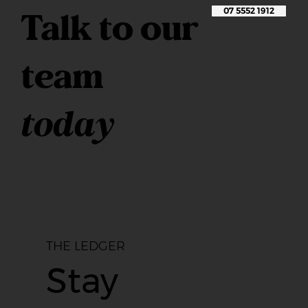
Talk to our
07 5552 1912
team
today
THE LEDGER
Stay