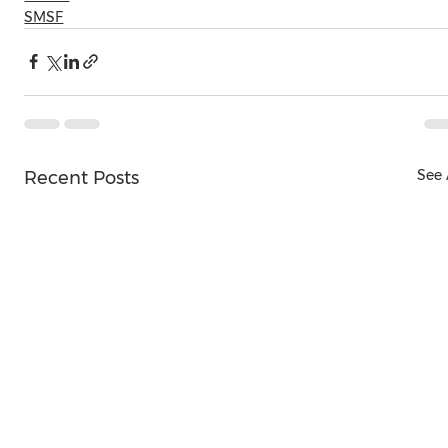
SMSF
See 
Recent Posts