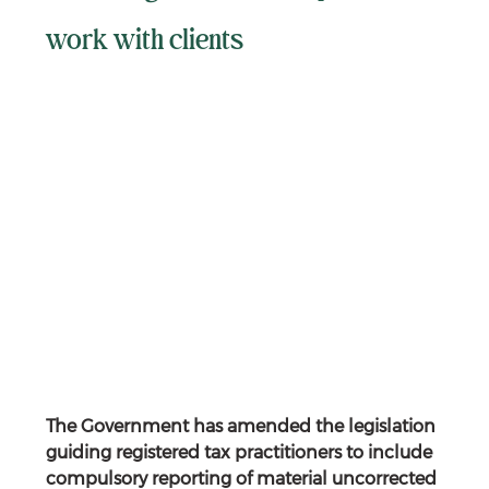
work with clients
The Government has amended the legislation 
guiding registered tax practitioners to include 
compulsory reporting of material uncorrected 