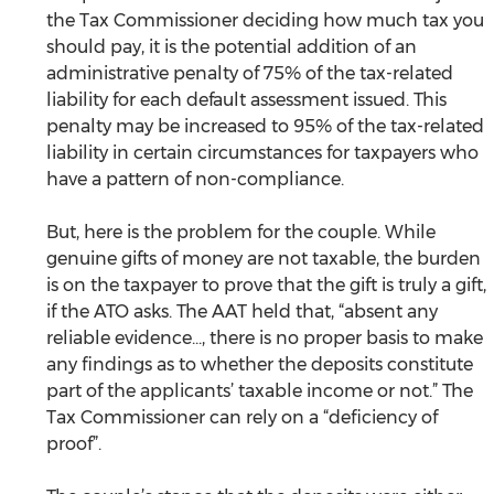
the Tax Commissioner deciding how much tax you 
should pay, it is the potential addition of an 
administrative penalty of 75% of the tax-related 
liability for each default assessment issued. This 
penalty may be increased to 95% of the tax-related 
liability in certain circumstances for taxpayers who 
have a pattern of non-compliance.
But, here is the problem for the couple. While 
genuine gifts of money are not taxable, the burden 
is on the taxpayer to prove that the gift is truly a gift, 
if the ATO asks. The AAT held that, “absent any 
reliable evidence..., there is no proper basis to make 
any findings as to whether the deposits constitute 
part of the applicants’ taxable income or not.” The 
Tax Commissioner can rely on a “deficiency of 
proof”.