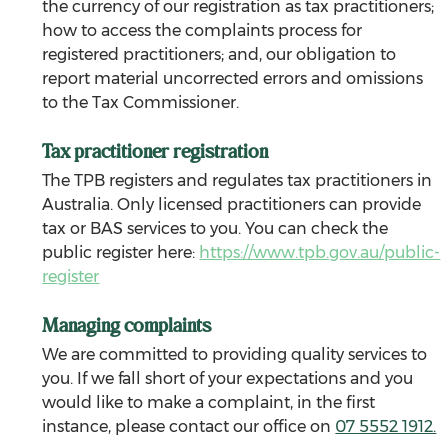
the currency of our registration as tax practitioners; 
how to access the complaints process for 
registered practitioners; and, our obligation to 
report material uncorrected errors and omissions 
to the Tax Commissioner.
Tax practitioner registration
The TPB registers and regulates tax practitioners in 
Australia. Only licensed practitioners can provide 
tax or BAS services to you. You can check the 
public register here: 
https://www.tpb.gov.au/public-
register
Managing complaints
We are committed to providing quality services to 
you. If we fall short of your expectations and you 
would like to make a complaint, in the first 
instance, please contact our office on 
07 5552 1912.