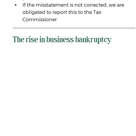
If the misstatement is not corrected, we are 
obligated to report this to the Tax 
Commissioner.
The rise in business bankruptcy