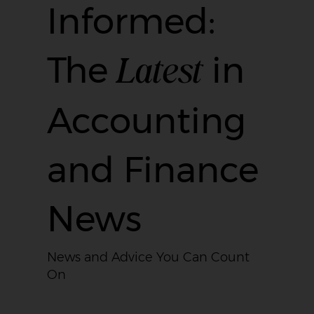
Informed:
Latest
The
in
Accounting
and Finance
News
News and Advice You Can Count
On