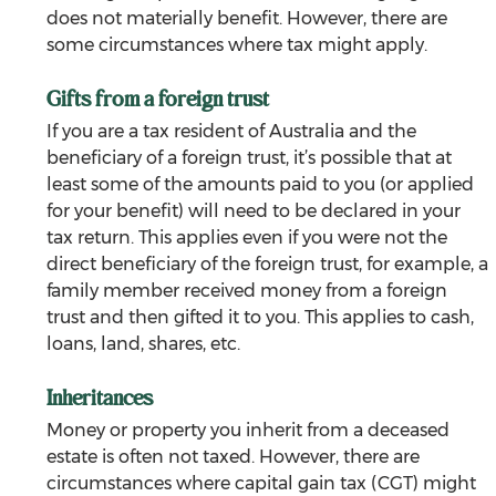
does not materially benefit. However, there are 
some circumstances where tax might apply.
Gifts from a foreign trust
If you are a tax resident of Australia and the 
beneficiary of a foreign trust, it’s possible that at 
least some of the amounts paid to you (or applied 
for your benefit) will need to be declared in your 
tax return. This applies even if you were not the 
direct beneficiary of the foreign trust, for example, a 
family member received money from a foreign 
trust and then gifted it to you. This applies to cash, 
loans, land, shares, etc.
Inheritances
Money or property you inherit from a deceased 
estate is often not taxed. However, there are 
circumstances where capital gain tax (CGT) might 