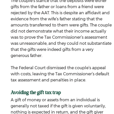
The couple’s stance that the deposits were either 
gifts from the father or loans from a friend were 
rejected by the AAT. This is despite an affidavit and 
evidence from the wife’s father stating that the 
amounts transferred to them were gifts. The couple 
did not demonstrate what their income actually 
was to prove the Tax Commissioner’s assessment 
was unreasonable, and they could not substantiate 
that the gifts were indeed gifts from a very 
generous father.
The Federal Court dismissed the couple’s appeal 
with costs, leaving the Tax Commissioner’s default 
tax assessment and penalties in place.
Avoiding the gift tax trap
A gift of money or assets from an individual is 
generally not taxed if the gift is given voluntarily, 
nothing is expected in return, and the gift giver 