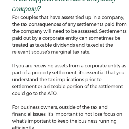
company?
For couples that have assets tied up in a company, 
the tax consequences of any settlements paid from 
the company will need to be assessed. Settlements 
paid out by a corporate entity can sometimes be 
treated as taxable dividends and taxed at the 
relevant spouse’s marginal tax rate.
If you are receiving assets from a corporate entity as 
part of a property settlement, it’s essential that you 
understand the tax implications prior to 
settlement or a sizeable portion of the settlement 
could go to the ATO.
For business owners, outside of the tax and 
financial issues, it’s important to not lose focus on 
what’s important to keep the business running 
efficiently.