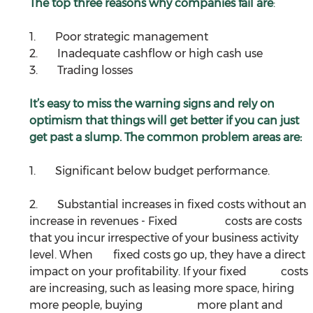
The top three reasons why companies fail are
:
1.       Poor strategic management
2.       Inadequate cashflow or high cash use
3.       Trading losses
It’s easy to miss the warning signs and rely on 
optimism that things will get better if you can just 
get past a slump. The common problem areas are:
1.       Significant below budget performance.
2.       Substantial increases in fixed costs without an 
increase in revenues - Fixed 		costs are costs 
that you incur irrespective of your business activity 
level. When 	fixed costs go up, they have a direct 
impact on your profitability. If your fixed 		costs 
are increasing, such as leasing more space, hiring 
more people, buying 		more plant and 