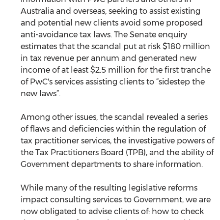
Australia and overseas, seeking to assist existing 
and potential new clients avoid some proposed 
anti-avoidance tax laws. The Senate enquiry 
estimates that the scandal put at risk $180 million 
in tax revenue per annum and generated new 
income of at least $2.5 million for the first tranche 
of PwC's services assisting clients to “sidestep the 
new laws”.
Among other issues, the scandal revealed a series 
of flaws and deficiencies within the regulation of 
tax practitioner services, the investigative powers of 
the Tax Practitioners Board (TPB), and the ability of 
Government departments to share information.
While many of the resulting legislative reforms 
impact consulting services to Government, we are 
now obligated to advise clients of: how to check 